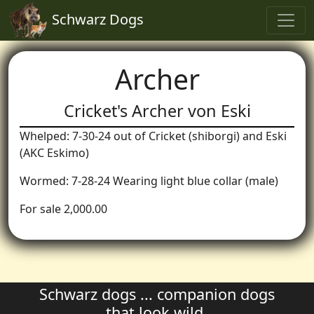
Schwarz Dogs
Archer
Cricket's Archer von Eski
Whelped: 7-30-24 out of Cricket (shiborgi) and Eski
(AKC Eskimo)
Wormed: 7-28-24 Wearing light blue collar (male)
For sale 2,000.00
Schwarz dogs ... companion dogs
that look wild.