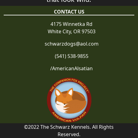
CONTACT US
4175 Winnetka Rd
White City, OR 97503
schwarzdogs@aol.com
(541) 538-9855
/AmericanAlsatian
©2022 The Schwarz Kennels. All Rights
Reserved.